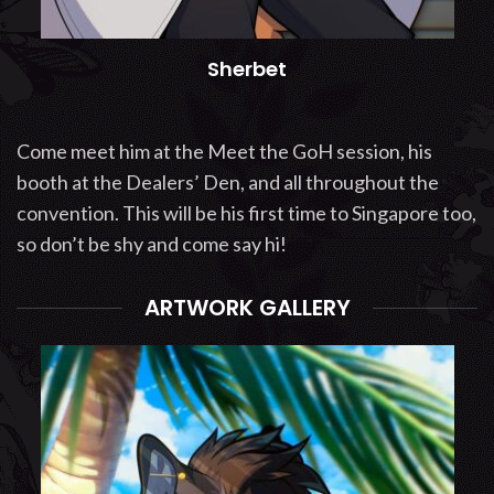
Sherbet
Come meet him at the Meet the GoH session, his
booth at the Dealers’ Den, and all throughout the
convention. This will be his first time to Singapore too,
so don’t be shy and come say hi!
ARTWORK GALLERY