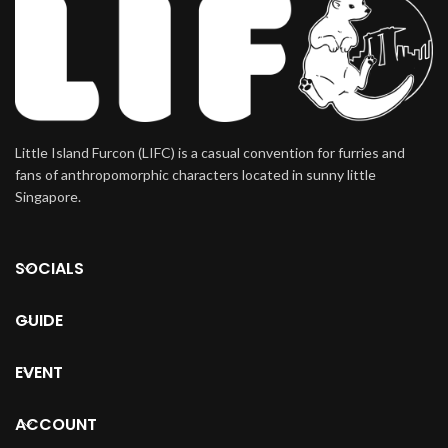
Little Island Furcon (LIFC) is a casual convention for furries and
fans of anthropomorphic characters located in sunny little
Singapore.
SOCIALS
GUIDE
EVENT
ACCOUNT