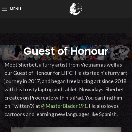
MENU
Guest of Honour
Meet Sherbet, a furry artist from Vietnam as well as
our Guest of Honour for LIFC. He started his furry art
journey in 2017, and began freelancing art since 2018
with his trusty laptop and tablet. Nowadays, Sherbet
creates on Procreate with his iPad. You can find him
on Twitter/X at
@MasterBlader191
. He also loves
cartoons and learning new languages like Spanish.