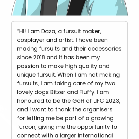
“Hi! I am Daza, a fursuit maker,
cosplayer and artist. I have been
making fursuits and their accessories
since 2018 and it has been my
passion to make high quality and
unique fursuit. When I am not making
fursuits, I am taking care of my two
lovely dogs Bitzer and Fluffy. I am
honoured to be the GoH of LIFC 2023,
and I want to thank the organisers
for letting me be part of a growing
furcon, giving me the opportunity to
connect with a larger international