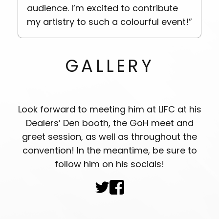
audience. I’m excited to contribute
my artistry to such a colourful event!”
est
Daza’s Fursuit
GALLERY
Look forward to meeting him at LIFC at his
Dealers’ Den booth, the GoH meet and
greet session, as well as throughout the
convention! In the meantime, be sure to
follow him on his socials!