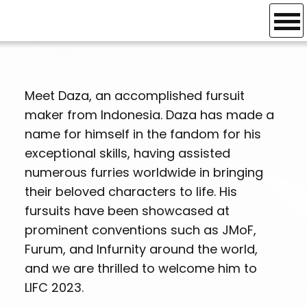
Credits
GUEST OF
HONOUR
Meet Daza, an accomplished fursuit
maker from Indonesia. Daza has made a
name for himself in the fandom for his
exceptional skills, having assisted
numerous furries worldwide in bringing
their beloved characters to life. His
fursuits have been showcased at
prominent conventions such as JMoF,
Furum, and Infurnity around the world,
and we are thrilled to welcome him to
LIFC 2023.