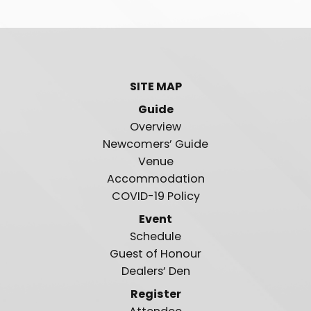
SITE MAP
Guide
Overview
Newcomers’ Guide
Venue
Accommodation
COVID-19 Policy
Event
Schedule
Guest of Honour
Dealers’ Den
Register